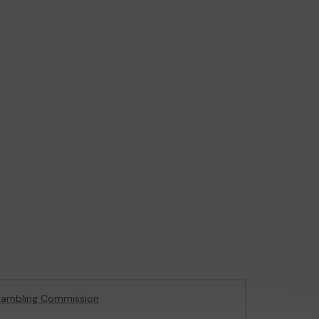
Gambling Commission