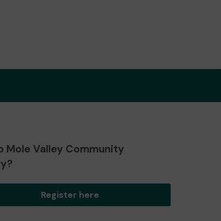
o Mole Valley Community
ry?
Register here