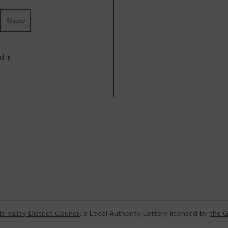
Show
d in
e Valley District Council
, a Local Authority Lottery licensed by
the 