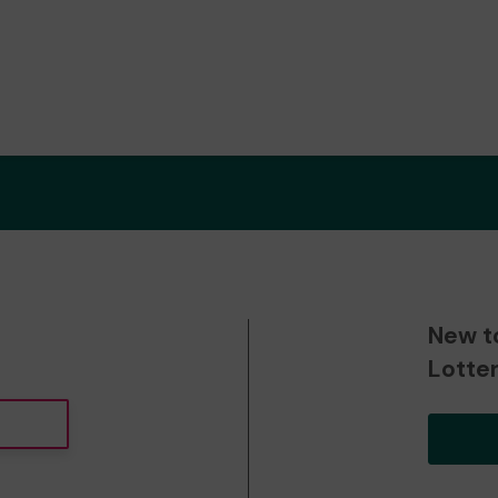
New t
Lotte