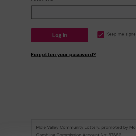
Log in
Keep me signe
Forgotten your password?
Mole Valley Community Lottery, promoted by
Mol
Gambling Commission Account No:
57856