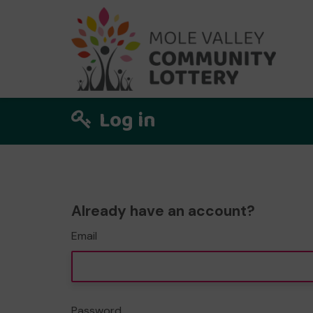
Log in
Already have an account?
Email
Password