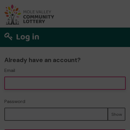
Log in
Already have an account?
Email
Password
Show