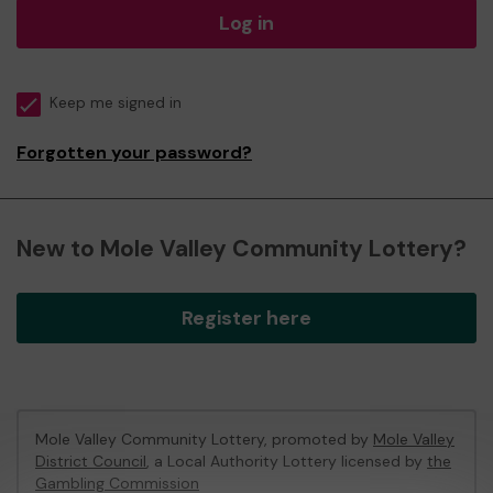
Log in
Keep me signed in
Forgotten your password?
New to Mole Valley Community Lottery?
Register here
Mole Valley Community Lottery, promoted by
Mole Valley
District Council
, a Local Authority Lottery licensed by
the
Gambling Commission