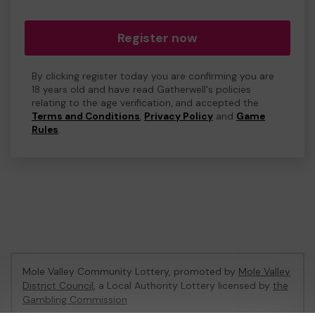
Register now
By clicking register today you are confirming you are
18 years old and have read Gatherwell's policies
relating to the age verification, and accepted the
Terms and Conditions
,
Privacy Policy
and
Game
Rules
.
Mole Valley Community Lottery, promoted by
Mole Valley
District Council
, a Local Authority Lottery licensed by
the
Gambling Commission