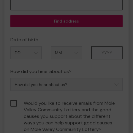
Find address
Date of birth
Month
Year
How did you hear about us?
Would you like to receive emails from Mole
Valley Community Lottery and the good
causes you support about the different
ways you can help support good causes
on Mole Valley Community Lottery?