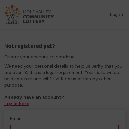
Log in
Not registered yet?
Create your account to continue.
We need your personal details to help us verify that you
are over 18, this is a legal requirement. Your data will be
held securely and will NEVER be used for any other
purpose.
Already have an account?
Log in here
.
Email