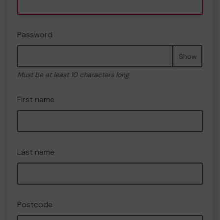
Password
Show
Must be at least 10 characters long
First name
Last name
Postcode