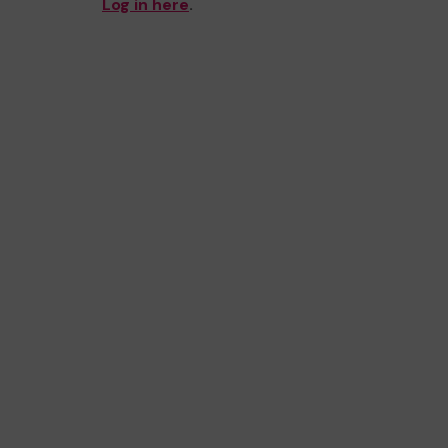
Log in here
.