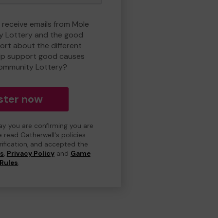
o receive emails from Mole
y Lottery and the good
rt about the different
lp support good causes
Community Lottery?
ster now
day you are confirming you are
e read Gatherwell's policies
erification, and accepted the
ns
,
Privacy Policy
and
Game
Rules
.