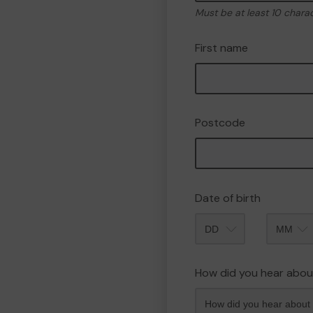
Must be at least 10 chara
First name
Postcode
Date of birth
Month
How did you hear abou