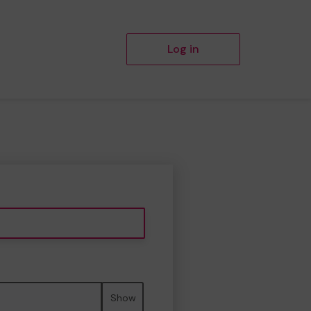
Log in
Show