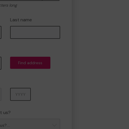
cters long
Last name
Find address
Year
t us?