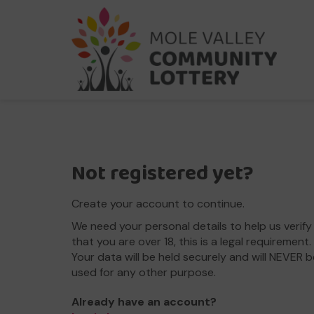
Not registered yet?
Create your account to continue.
We need your personal details to help us verify
that you are over 18, this is a legal requirement.
Your data will be held securely and will NEVER b
used for any other purpose.
Already have an account?