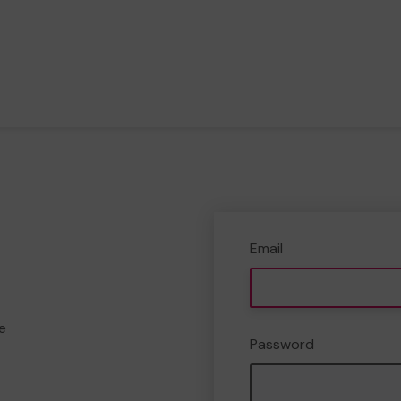
Email
e
Password