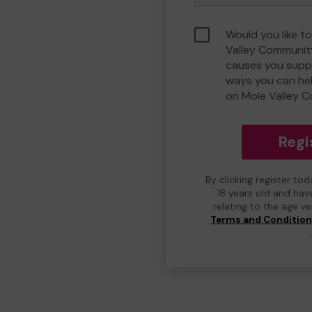
Would you like t
Valley Communit
causes you suppo
ways you can he
on Mole Valley 
Regi
By clicking register to
18 years old and hav
relating to the age v
Terms and Conditio