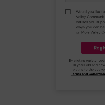
Would you like t
Valley Communit
causes you suppo
ways you can he
on Mole Valley 
Regi
By clicking register to
18 years old and hav
relating to the age v
Terms and Conditio