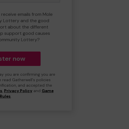
o receive emails from Mole
y Lottery and the good
rt about the different
lp support good causes
Community Lottery?
ster now
day you are confirming you are
e read Gatherwell's policies
erification, and accepted the
ns
,
Privacy Policy
and
Game
Rules
.