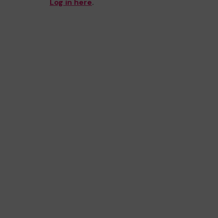
Log in here
.