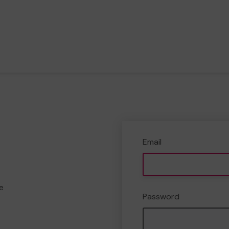
Email
e
Password