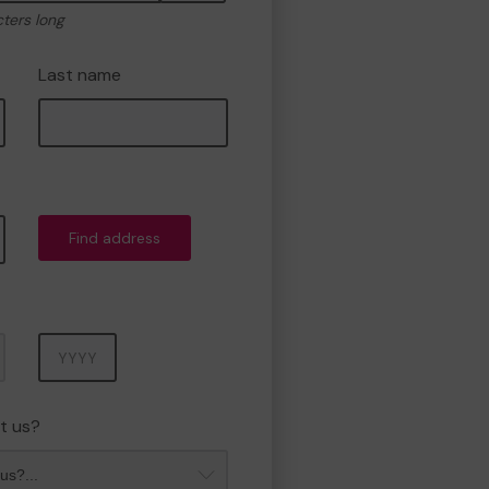
cters long
Last name
Find address
Year
t us?