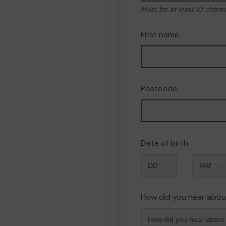
Must be at least 10 chara
First name
Postcode
Date of birth
Month
How did you hear abou