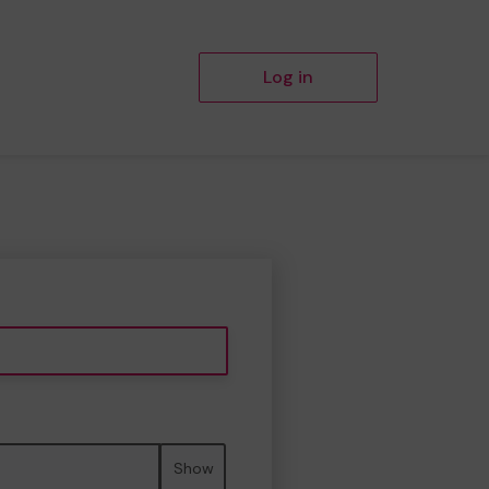
Log in
Show