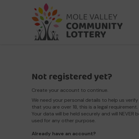
Not registered yet?
Create your account to continue.
We need your personal details to help us verify
that you are over 18, this is a legal requirement.
Your data will be held securely and will NEVER b
used for any other purpose.
Already have an account?