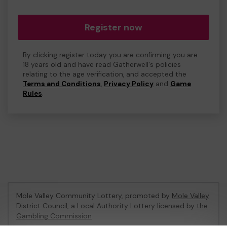
Register now
By clicking register today you are confirming you are
18 years old and have read Gatherwell's policies
relating to the age verification, and accepted the
Terms and Conditions
,
Privacy Policy
and
Game
Rules
.
Mole Valley Community Lottery, promoted by
Mole Valley
District Council
, a Local Authority Lottery licensed by
the
Gambling Commission