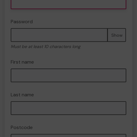
Password
Show
Must be at least 10 characters long
First name
Last name
Postcode