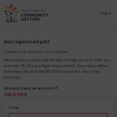
Log in
Not registered yet?
Create your account to continue.
We need your personal details to help us verify that you
are over 18, this is a legal requirement. Your data will be
held securely and will NEVER be used for any other
purpose.
Already have an account?
Log in here
.
Email