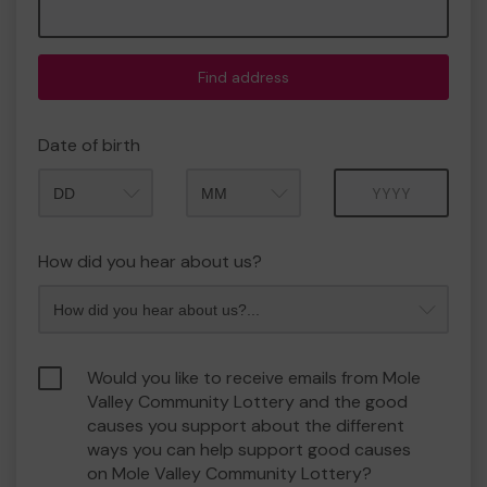
Find address
Date of birth
Month
Year
How did you hear about us?
Would you like to receive emails from Mole
Valley Community Lottery and the good
causes you support about the different
ways you can help support good causes
on Mole Valley Community Lottery?