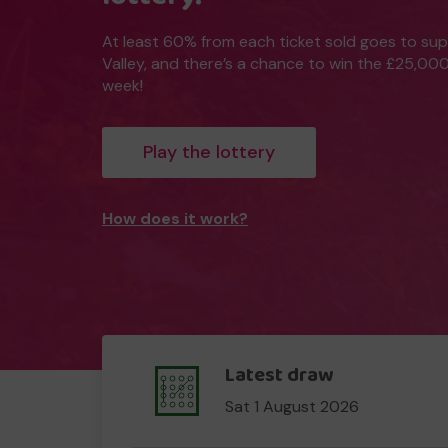
At least 60% from each ticket sold goes to su
Valley, and there’s a chance to win the £25,00
week!
Play the lottery
How does it work?
Latest draw
Sat 1 August 2026