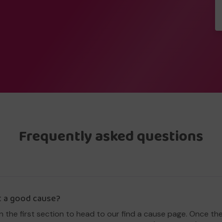
Frequently asked questions
t a good cause?
in the first section to head to our find a cause page. Once th