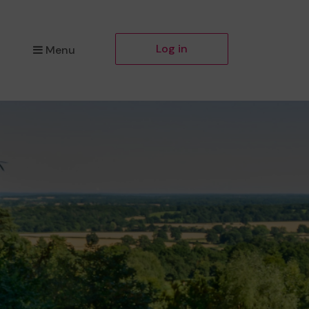
Log in
Menu