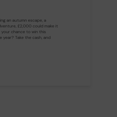
ing an autumn escape, a
adventure, £2,000 could make it
 your chance to win this
he year? Take the cash, and