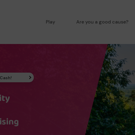
Play
Are you a good cause?
 Cash!
ity
ising