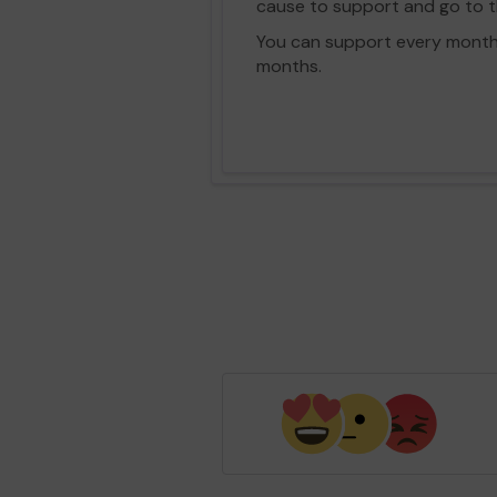
cause to support and go to th
You can support every month vi
months.