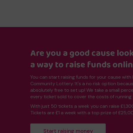
Are you a good cause look
a way to raise funds onli
You can start raising funds for your cause with
Community Lottery. It's a no risk option because
absolutely free to set up! We take a small per
every ticket sold to cover the costs of running 
With just 50 tickets a week you can raise £1,30
Tickets are £1 a week with a top prize of £25,0
Start raising money