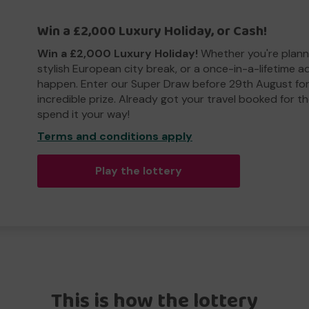
Win a £2,000 Luxury Holiday, or Cash!
Win a £2,000 Luxury Holiday!
Whether you're plann
stylish European city break, or a once-in-a-lifetime 
happen. Enter our Super Draw before 29th August for
incredible prize. Already got your travel booked for t
spend it your way!
Terms and conditions apply
Play the lottery
This is how the lottery