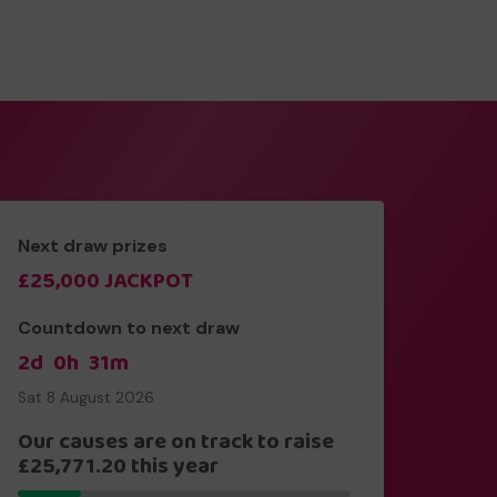
Next draw prizes
£25,000 JACKPOT
Countdown to next draw
2d
0h
31m
Sat 8 August 2026
Our causes are on track to raise
£25,771.20 this year