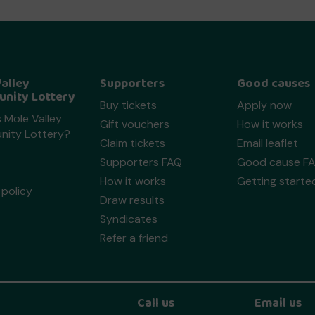
alley
Supporters
Good causes
nity Lottery
Buy tickets
Apply now
 Mole Valley
Gift vouchers
How it works
ity Lottery?
Claim tickets
Email leaflet
Supporters FAQ
Good cause F
How it works
Getting starte
policy
Draw results
Syndicates
Refer a friend
Call us
Email us