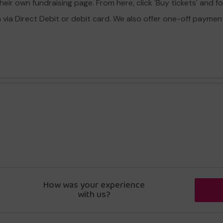
eir own fundraising page. From here, click 'Buy tickets' and f
a Direct Debit or debit card. We also offer one-off payment o
How was your experience
with us?