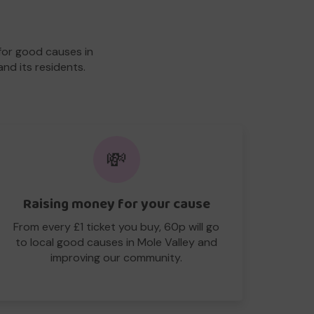
for good causes in
and its residents.
💸
Raising money for your cause
From every £1 ticket you buy, 60p will go
to local good causes in Mole Valley and
improving our community.