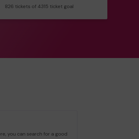
826
826 tickets of 4315 ticket goal
tickets
ere, you can search for a good