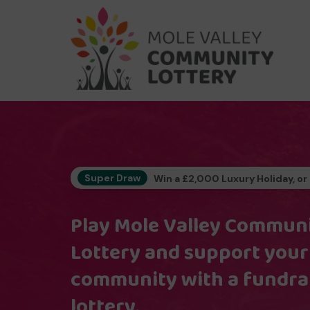
Super Draw
Win a £2,000 Luxury Holiday, or
Play Mole Valley Commun
Lottery and support your
community with a fundra
lottery.