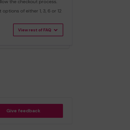
ollow the checkout process.
ptions of either 1, 3, 6 or 12
View rest of FAQ
Give feedback