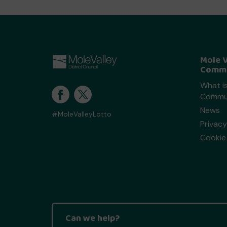
Mole V
Commu
What is
Commun
News
#MoleValleyLotto
Privacy
Cookie 
Can we help?