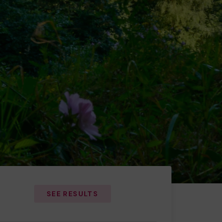
SEE RESULTS