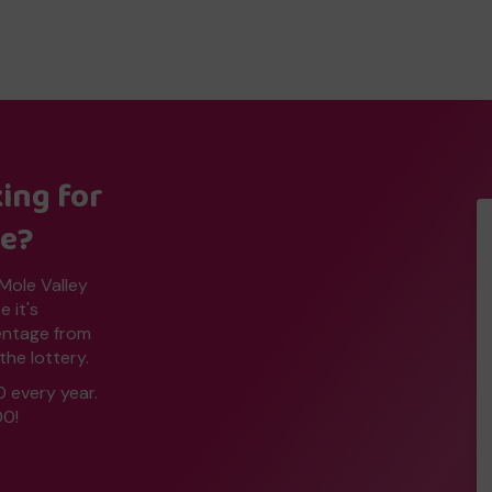
ing for
ne?
 Mole Valley
 it's
centage from
the lottery.
0 every year.
00!