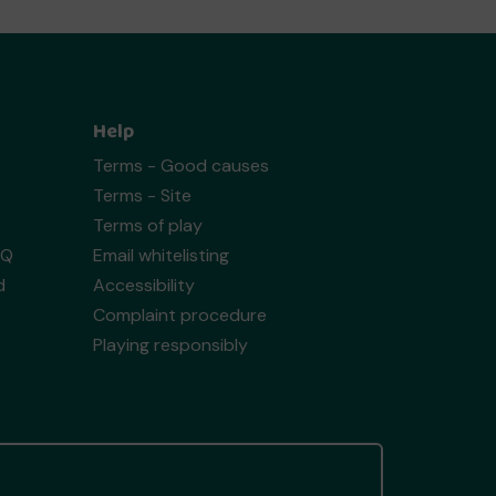
Help
Terms - Good causes
Terms - Site
Terms of play
AQ
Email whitelisting
d
Accessibility
Complaint procedure
Playing responsibly