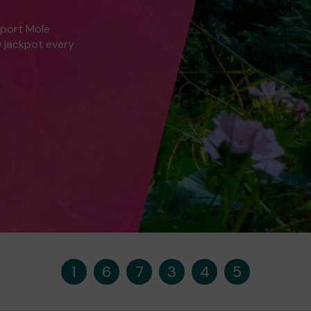
pport Mole
0 jackpot every
1
6
7
3
4
5