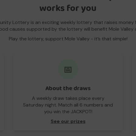
works for you
nity Lottery is an exciting weekly lottery that raises money 
good causes supported by the lottery will benefit Mole Valley 
Play the lottery, support Mole Valley - it’s that simple!
📅
About the draws
A weekly draw takes place every
Saturday night. Match all 6 numbers and
you win the JACKPOT!
See our prizes