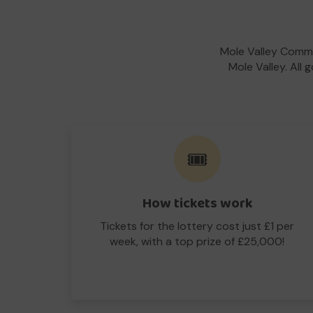
Mole Valley Commu
Mole Valley. All 
🎟️
How tickets work
Tickets for the lottery cost just £1 per
week, with a top prize of £25,000!