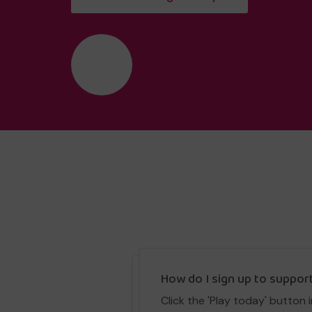
❤️
How do I sign up to suppor
Click the 'Play today' button 