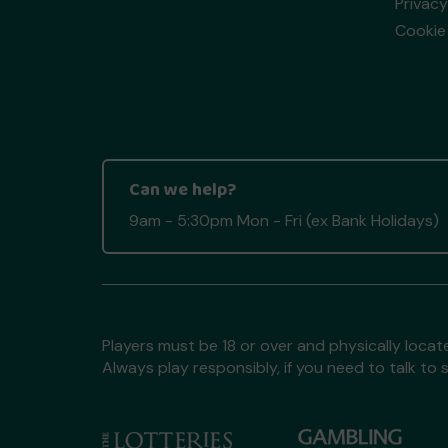
Privacy
Cookie 
Can we help?
9am - 5:30pm Mon - Fri (ex Bank Holidays)
Players must be 18 or over and physically locate
Always play responsibly, if you need to talk 