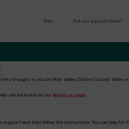
Play
Are you a good cause?
?
tery brought to you by Mole Valley District Council. When you 
help can be found on our
about us page
.
 support and then follow the instructions. You can pay for ti