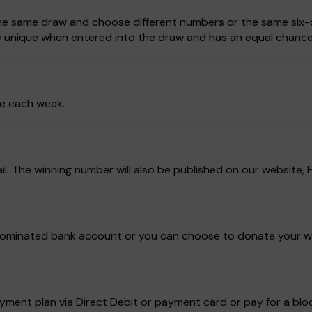
 the same draw and choose different numbers or the same six-d
be unique when entered into the draw and has an equal chance
ze each week.
ail. The winning number will also be published on our website
ur nominated bank account or you can choose to donate your w
ment plan via Direct Debit or payment card or pay for a block 