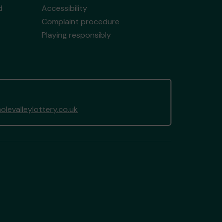
d
Accessibility
Complaint procedure
Playing responsibly
levalleylottery.co.uk