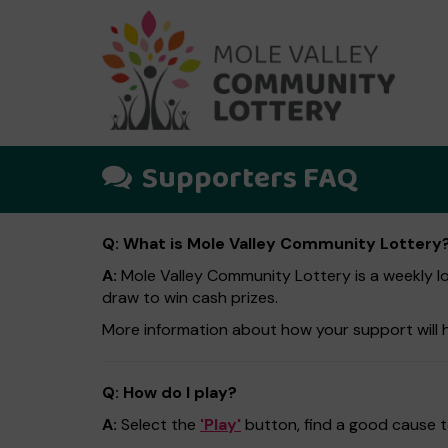
Supporters FAQ
Q: What is Mole Valley Community Lottery
A:
Mole Valley Community Lottery is a weekly lot
draw to win cash prizes.
More information about how your support will 
Q: How do I play?
A:
Select the
'Play'
button, find a good cause to