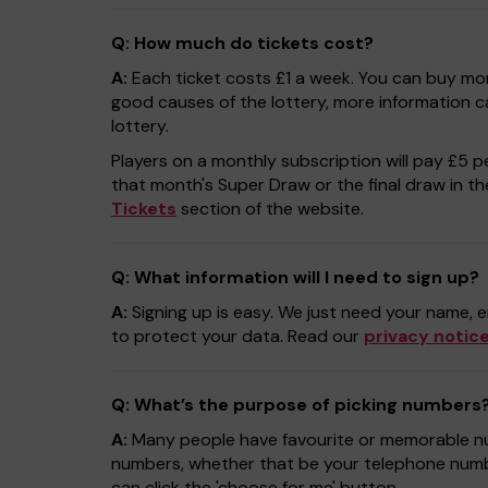
Q: How much do tickets cost?
A:
Each ticket costs £1 a week. You can buy mor
good causes of the lottery, more information 
lottery.
Players on a monthly subscription will pay £5 pe
that month's Super Draw or the final draw in thei
Tickets
section of the website.
Q: What information will I need to sign up?
A:
Signing up is easy. We just need your name, e
to protect your data. Read our
privacy notic
Q: What’s the purpose of picking numbers
A:
Many people have favourite or memorable num
numbers, whether that be your telephone numbe
can click the 'choose for me' button.