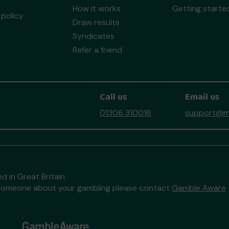
How it works
Getting starte
policy
Draw results
Syndicates
Refer a friend
Call us
Email us
01306 310016
support@mo
d in Great Britain
to someone about your gambling please contact
Gamble Aware