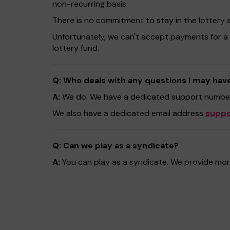
non-recurring basis.
There is no commitment to stay in the lottery 
Unfortunately, we can't accept payments for a
lottery fund.
Q: Who deals with any questions I may hav
A:
We do. We have a dedicated support number
We also have a dedicated email address
suppo
Q: Can we play as a syndicate?
A:
You can play as a syndicate. We provide more