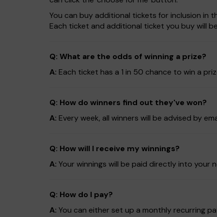
You can buy additional tickets for inclusion in
Each ticket and additional ticket you buy will 
Q: What are the odds of winning a prize?
A:
Each ticket has a 1 in 50 chance to win a pri
Q: How do winners find out they've won?
A:
Every week, all winners will be advised by em
Q: How will I receive my winnings?
A:
Your winnings will be paid directly into yo
Q: How do I pay?
A:
You can either set up a monthly recurring pay