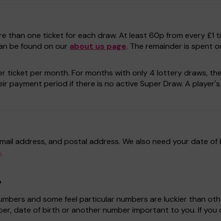
e than one ticket for each draw. At least 60p from every £1 t
can be found on our
about us page
. The remainder is spent o
r ticket per month. For months with only 4 lottery draws, the p
r payment period if there is no active Super Draw. A player's a
mail address, and postal address. We also need your date of b
e
.
?
bers and some feel particular numbers are luckier than othe
r, date of birth or another number important to you. If yo