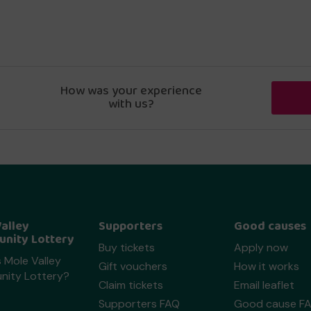
How was your experience
with us?
alley
Supporters
Good causes
nity Lottery
Buy tickets
Apply now
 Mole Valley
Gift vouchers
How it works
ity Lottery?
Claim tickets
Email leaflet
Supporters FAQ
Good cause F