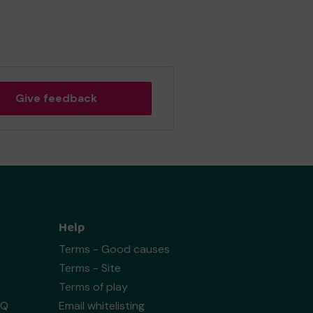
Give feedback
Help
Terms - Good causes
Terms - Site
Terms of play
AQ
Email whitelisting