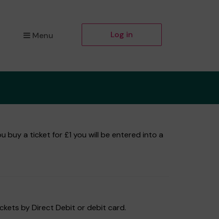
Log in
Menu
buy a ticket for £1 you will be entered into a
ckets by Direct Debit or debit card.