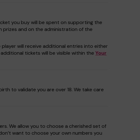
icket you buy will be spent on supporting the
n prizes and on the administration of the
layer will receive additional entries into either
dditional tickets will be visible within the
Your
irth to validate you are over 18. We take care
rs. We allow you to choose a cherished set of
u don’t want to choose your own numbers you