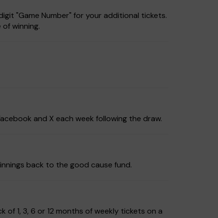
igit "Game Number" for your additional tickets.
 of winning.
, Facebook and X each week following the draw.
innings back to the good cause fund.
of 1, 3, 6 or 12 months of weekly tickets on a