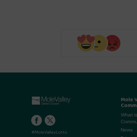
Mole V
Commu
What is
Commun
News
#MoleValleyLotto