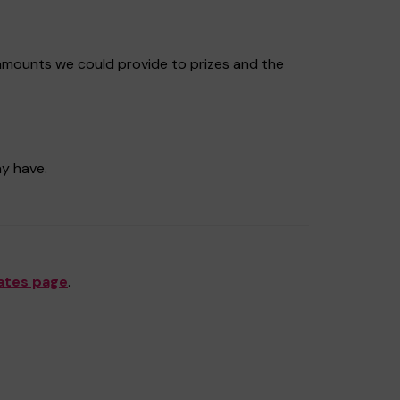
amounts we could provide to prizes and the
ay have.
ates page
.