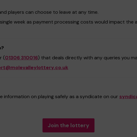
and players can choose to leave at any time.
 single week as payment processing costs would impact the 
e?
 (
01306 310016
) that deals directly with any queries you m
rt@molevalleylottery.co.uk
 information on playing safely as a syndicate on our
syndic
Join the lottery