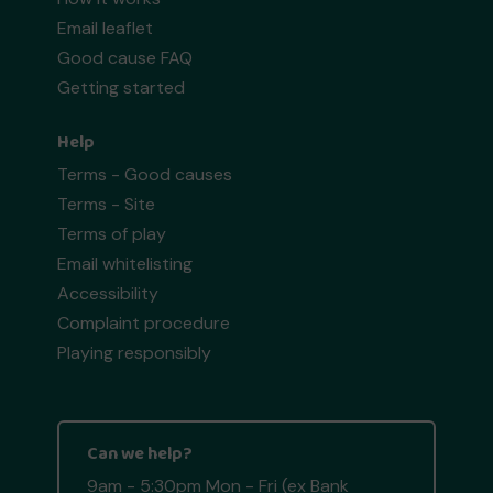
Email leaflet
Good cause FAQ
Getting started
Help
Terms - Good causes
Terms - Site
Terms of play
Email whitelisting
Accessibility
Complaint procedure
Playing responsibly
Can we help?
9am - 5:30pm Mon - Fri (ex Bank