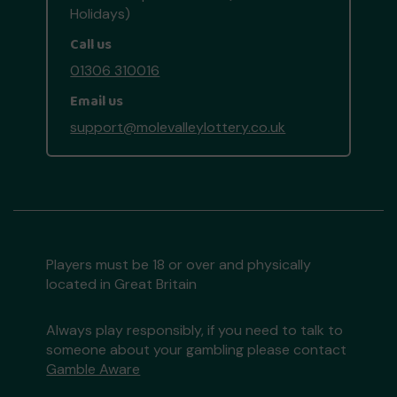
Holidays)
Call us
01306 310016
Email us
support@molevalleylottery.co.uk
Players must be 18 or over and physically
located in Great Britain
Always play responsibly, if you need to talk to
someone about your gambling please contact
Gamble Aware