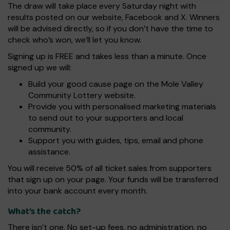
The draw will take place every Saturday night with
results posted on our website, Facebook and X. Winners
will be advised directly, so if you don’t have the time to
check who’s won, we’ll let you know.
Signing up is FREE and takes less than a minute. Once
signed up we will:
Build your good cause page on the Mole Valley
Community Lottery website.
Provide you with personalised marketing materials
to send out to your supporters and local
community.
Support you with guides, tips, email and phone
assistance.
You will receive 50% of all ticket sales from supporters
that sign up on your page. Your funds will be transferred
into your bank account every month.
What’s the catch?
There isn’t one. No set-up fees, no administration, no