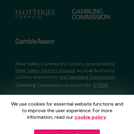
Mole Valley Community Lottery, promoted by
Mole Valley District Council
, a Local Authority
Lottery licensed by
the Gambling Commission
Gambling Commission Account No:
57856
This website is administered by Gatherwell, an
We use cookies for essential website functions and
External Lottery Manager licensed and
to improve the user experience. For more
regulated in Great Britain by
the Gambling
information, read our
cookie policy
.
Commission
under Account No
36893
.