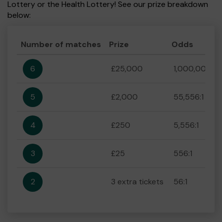
Lottery or the Health Lottery! See our prize breakdown
below:
Number of matches
Prize
Odds
6
£25,000
1,000,000:1
5
£2,000
55,556:1
4
£250
5,556:1
3
£25
556:1
2
3 extra tickets
56:1