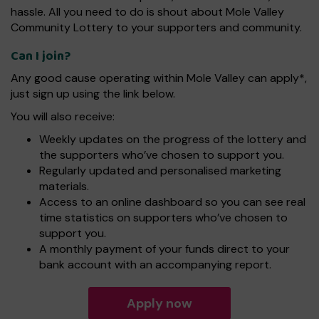
hassle. All you need to do is shout about Mole Valley
Community Lottery to your supporters and community.
Can I join?
Any good cause operating within Mole Valley can apply*,
just sign up using the link below.
You will also receive:
Weekly updates on the progress of the lottery and
the supporters who’ve chosen to support you.
Regularly updated and personalised marketing
materials.
Access to an online dashboard so you can see real
time statistics on supporters who’ve chosen to
support you.
A monthly payment of your funds direct to your
bank account with an accompanying report.
Apply now