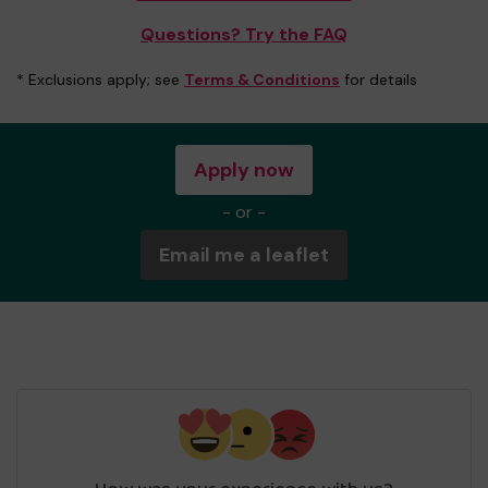
Questions? Try the FAQ
* Exclusions apply; see
Terms & Conditions
for details
Apply now
- or -
Email me a leaflet