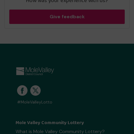
How was your experience with us?
Give feedback
#MoleValleyLotto
Mole Valley Community Lottery
What is Mole Valley Community Lottery?