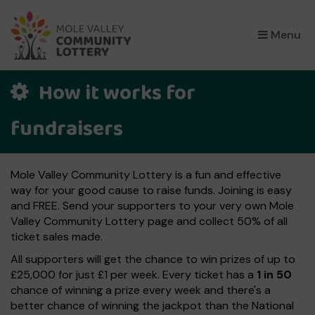
×
Menu
How it works for
fundraisers
Mole Valley Community Lottery is a fun and effective
way for your good cause to raise funds. Joining is easy
and FREE. Send your supporters to your very own Mole
Valley Community Lottery page and collect 50% of all
ticket sales made.
All supporters will get the chance to win prizes of up to
£25,000 for just £1 per week. Every ticket has a
1 in 50
chance of winning a prize every week and there's a
better chance of winning the jackpot than the National