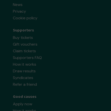
News
Privacy
Cookie policy
Supporters
Buy tickets
Gift vouchers
Claim tickets
Supporters FAQ
How it works
Draw results
Syndicates
Refer a friend
Good causes
Apply now
How it works