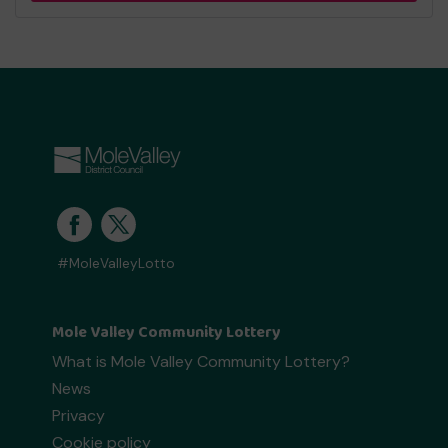
#MoleValleyLotto
Mole Valley Community Lottery
What is Mole Valley Community Lottery?
News
Privacy
Cookie policy