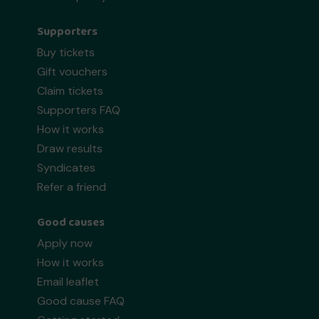
Supporters
Buy tickets
Gift vouchers
Claim tickets
Supporters FAQ
How it works
Draw results
Syndicates
Refer a friend
Good causes
Apply now
How it works
Email leaflet
Good cause FAQ