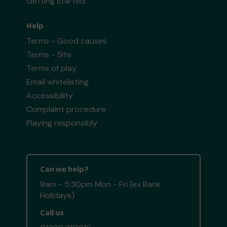
Getting started
Help
Terms - Good causes
Terms - Site
Terms of play
Email whitelisting
Accessibility
Complaint procedure
Playing responsibly
Can we help?
9am - 5:30pm Mon - Fri (ex Bank
Holidays)
Call us