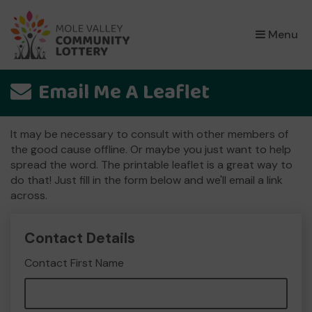
×
Menu
Email Me A Leaflet
It may be necessary to consult with other members of
the good cause offline. Or maybe you just want to help
spread the word. The printable leaflet is a great way to
do that! Just fill in the form below and we'll email a link
across.
Contact Details
Contact First Name