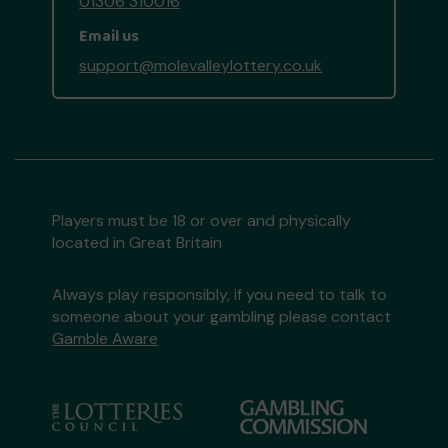
01306 310016
Email us
support@molevalleylottery.co.uk
Players must be 18 or over and physically
located in Great Britain
Always play responsibly, if you need to talk to
someone about your gambling please contact
Gamble Aware