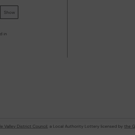
Show
d in
e Valley District Council
, a Local Authority Lottery licensed by
the 