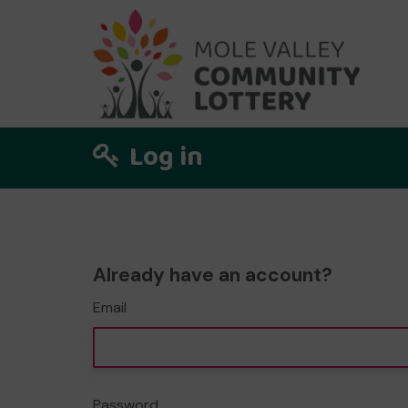
Log in
Already have an account?
Email
Password