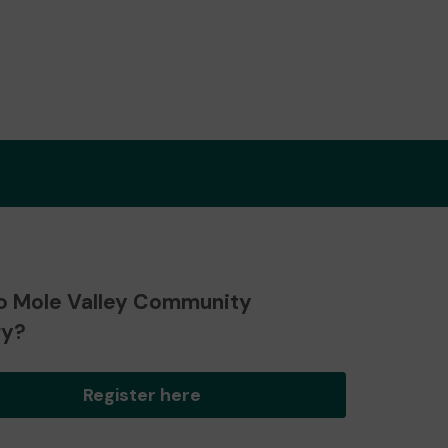
o Mole Valley Community
ry?
Register here