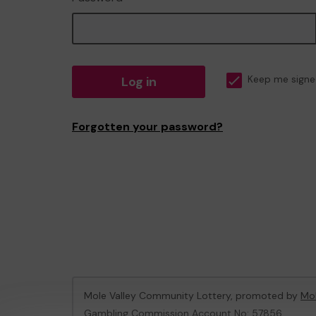
Log in
Keep me signe
Forgotten your password?
Mole Valley Community Lottery, promoted by
Mol
Gambling Commission Account No:
57856