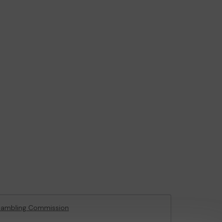
Gambling Commission