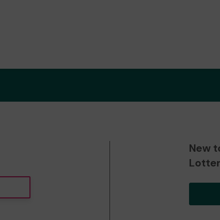
New t
Lotte