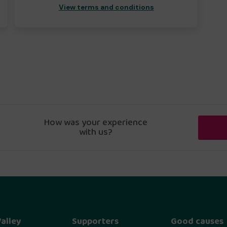
View terms and conditions
How was your experience
with us?
alley
Supporters
Good causes