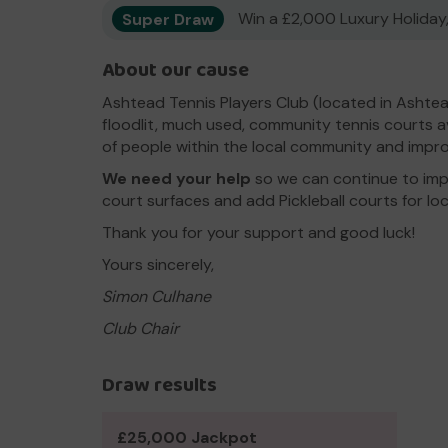
Super Draw
Win a £2,000 Luxury Holiday,
About our cause
Ashtead Tennis Players Club (located in Asht
floodlit, much used, community tennis courts ava
of people within the local community and impro
We need your help
so we can continue to impr
court surfaces and add Pickleball courts for loc
Thank you for your support and good luck!
Yours sincerely,
Simon Culhane
Club Chair
Draw results
£25,000 Jackpot