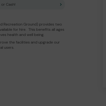
 or Cash!
ead Recreation Ground) provides two
ilable for hire. This benefits all ages
ves health and well being.
ove the facilities and upgrade our
al users.