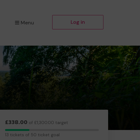
Log in
Menu
£338.00
of £1,300.00 target
13
13 tickets of 50 ticket goal
tickets