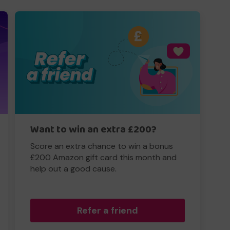
Want to win an extra £200?
Score an extra chance to win a bonus
£200 Amazon gift card this month and
help out a good cause.
Refer a friend