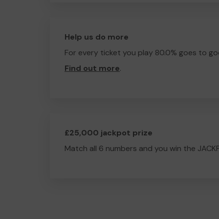
Help us do more
For every ticket you play 80.0% goes to go
Find out more
.
£25,000 jackpot prize
Match all 6 numbers and you win the JACK