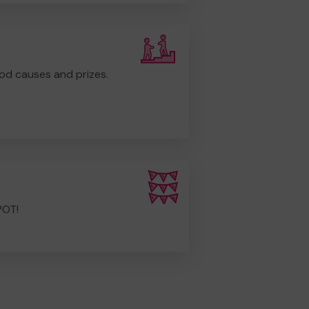
od causes and prizes.
POT!