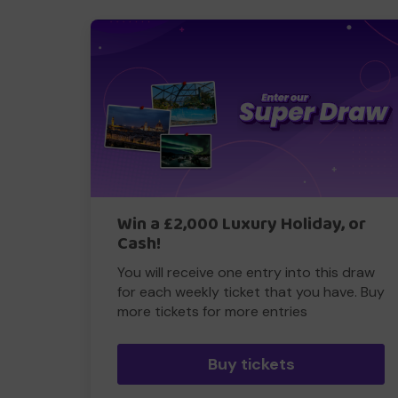
Win a £2,000 Luxury Holiday, or
Cash!
You will receive one entry into this draw
for each weekly ticket that you have. Buy
more tickets for more entries
Buy tickets