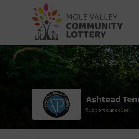
Ashtead Tenn
Support our cause!