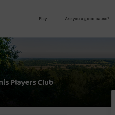
Play
Are you a good cause?
is Players Club