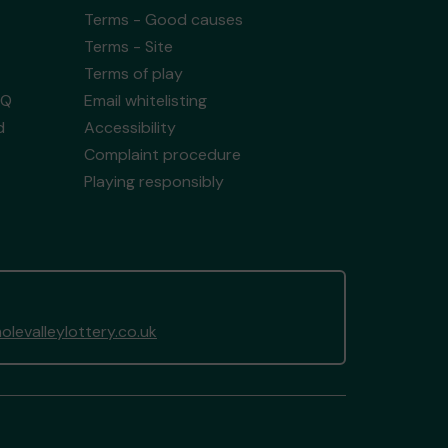
Terms - Good causes
Terms - Site
Terms of play
AQ
Email whitelisting
d
Accessibility
Complaint procedure
Playing responsibly
levalleylottery.co.uk