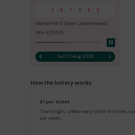
1
6
7
3
4
5
Winner! Mr D (Near Leatherhead)
Won £25.00!
Pause
Sat 01 Aug 2026
Previous result
Next result
How the lottery works
£1 per ticket
That's right, unlike many other lotteries, ou
per week.