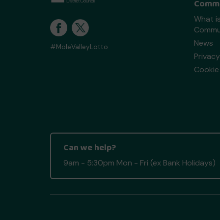
Commu
What is
Commun
News
#MoleValleyLotto
Privacy
Cookie 
Can we help?
9am - 5:30pm Mon - Fri (ex Bank Holidays)