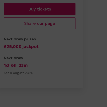
Buy tickets
Share our page
Next draw prizes
£25,000 jackpot
Next draw
1d
6h
23m
Sat 8 August 2026