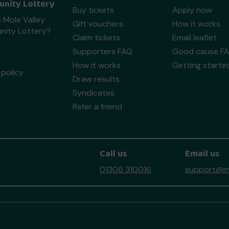
nity Lottery
Buy tickets
Apply now
 Mole Valley
Gift vouchers
How it works
ity Lottery?
Claim tickets
Email leaflet
Supporters FAQ
Good cause F
How it works
Getting starte
policy
Draw results
Syndicates
Refer a friend
Call us
Email us
01306 310016
support@mo