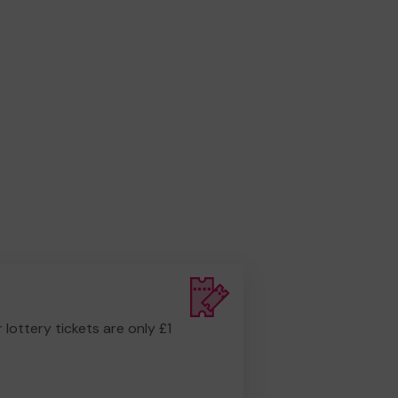
r lottery tickets are only £1