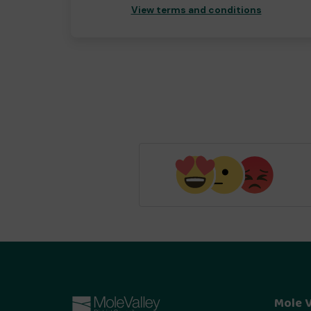
View terms and conditions
Mole V