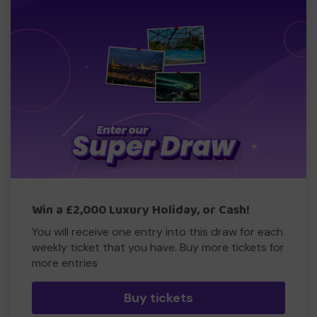
Win a £2,000 Luxury Holiday, or Cash!
You will receive one entry into this draw for each
weekly ticket that you have. Buy more tickets for
more entries
Buy tickets