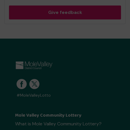
Give feedback
#MoleValleyLotto
Mole Valley Community Lottery
What is Mole Valley Community Lottery?