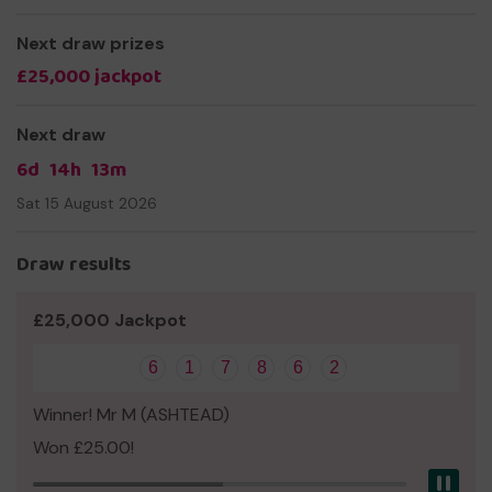
Next draw prizes
£25,000 jackpot
Next draw
6d
14h
13m
Sat 15 August 2026
Draw results
£25,000 Jackpot
6
1
7
8
6
2
Winner! Mr M (ASHTEAD)
Won £25.00!
Pau