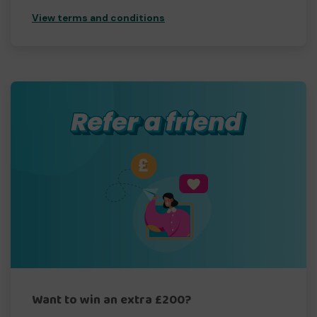
View terms and conditions
Want to win an extra £200?