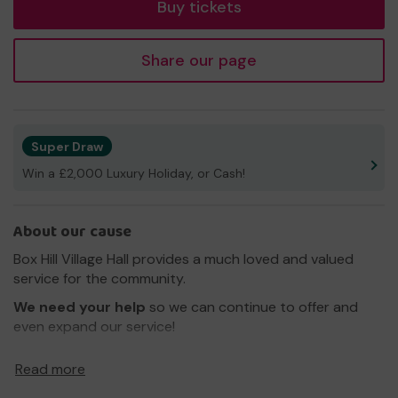
Buy tickets
Share our page
Super Draw
Win a £2,000 Luxury Holiday, or Cash!
About our cause
Box Hill Village Hall provides a much loved and valued
service for the community.
We need your help
so we can continue to offer and
even expand our service!
Thank you for your support and good luck!
Read more