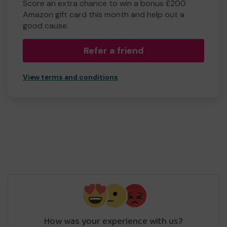
Score an extra chance to win a bonus £200
Amazon gift card this month and help out a
good cause.
Refer a friend
View terms and conditions
How was your experience with us?