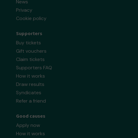
News
Privacy
Cookie policy
Supporters
Buy tickets
Gift vouchers
Claim tickets
Supporters FAQ
How it works
Draw results
Syndicates
Refer a friend
Good causes
Apply now
How it works