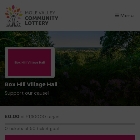
×
Menu
Box Hill Village Hall
Support our cause!
£0.00
of £1,300.00 target
0
0 tickets of 50 ticket goal
tickets