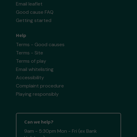
Email leaflet
Good cause FAQ
Getting started
Help
Terms - Good causes
Terms - Site
Terms of play
Email whitelisting
Accessibility
Complaint procedure
Playing responsibly
Can we help?
9am - 5:30pm Mon - Fri (ex Bank