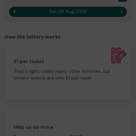
Sat 08 Aug 2026
Previous result
Next r
How the lottery works
£1 per ticket
That's right, unlike many other lotteries, our
lottery tickets are only £1 per week.
Help us do more