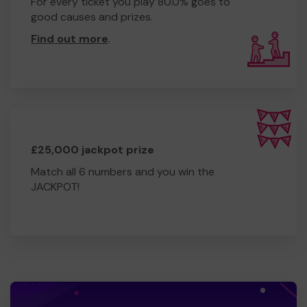
For every ticket you play 80.0% goes to
good causes and prizes.
Find out more
.
£25,000 jackpot prize
Match all 6 numbers and you win the
JACKPOT!