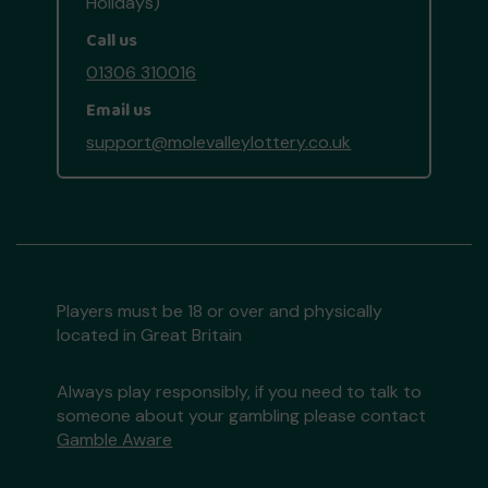
Holidays)
Call us
01306 310016
Email us
support@molevalleylottery.co.uk
Players must be 18 or over and physically
located in Great Britain
Always play responsibly, if you need to talk to
someone about your gambling please contact
Gamble Aware