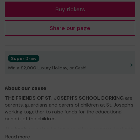
Buy tickets
Share our page
Super Draw
Win a £2,000 Luxury Holiday, or Cash!
About our cause
THE FRIENDS OF ST. JOSEPH'S SCHOOL DORKING
are
parents, guardians and carers of children at St. Joseph’s
working together to raise funds for the educational
benefit of the children.
The funds raised so far have paid for a range of fantastic
equipment around the school, including the projector
Read more