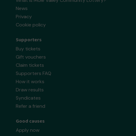
What is Mole Valley Community Lottery?
News
Privacy
Cookie policy
Supporters
Buy tickets
Gift vouchers
Claim tickets
Supporters FAQ
How it works
Draw results
Syndicates
Refer a friend
Good causes
Apply now