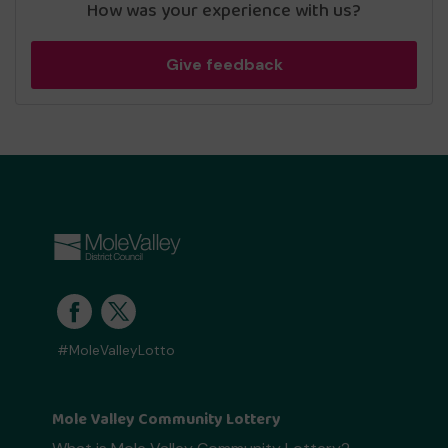
How was your experience with us?
Give feedback
#MoleValleyLotto
Mole Valley Community Lottery