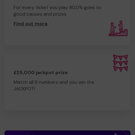
For every ticket you play 80.0% goes to
good causes and prizes.
Find out more
.
£25,000 jackpot prize
Match all 6 numbers and you win the
JACKPOT!