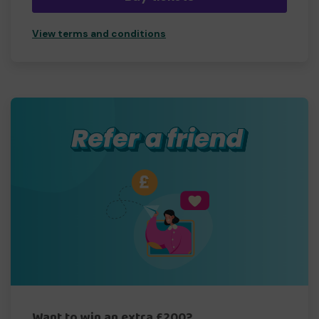
View terms and conditions
Want to win an extra £200?