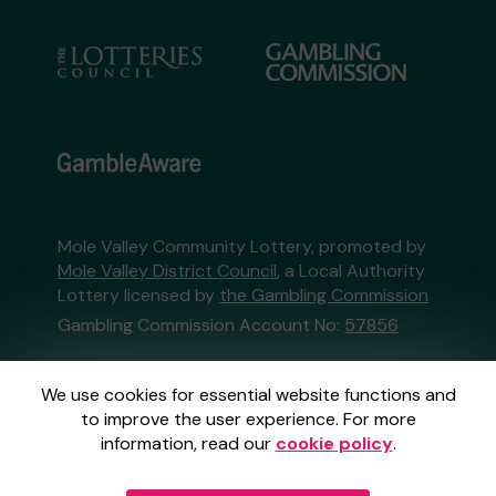
Mole Valley Community Lottery, promoted by
Mole Valley District Council
, a Local Authority
Lottery licensed by
the Gambling Commission
Gambling Commission Account No:
57856
This website is administered by Gatherwell, an
We use cookies for essential website functions and
External Lottery Manager licensed and
to improve the user experience. For more
regulated in Great Britain by
the Gambling
information, read our
cookie policy
.
Commission
under Account No
36893
.