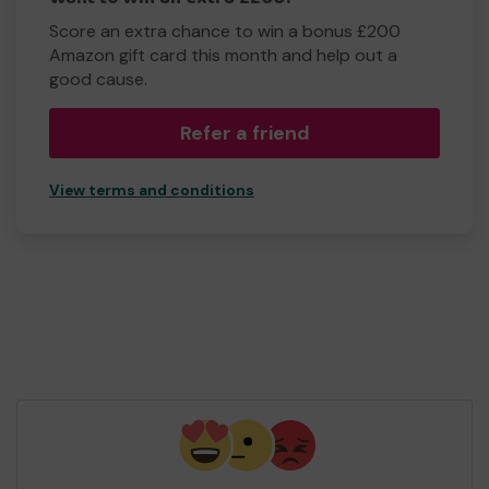
Score an extra chance to win a bonus £200
Amazon gift card this month and help out a
good cause.
Refer a friend
View terms and conditions