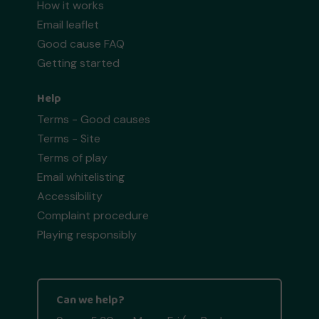
How it works
Email leaflet
Good cause FAQ
Getting started
Help
Terms - Good causes
Terms - Site
Terms of play
Email whitelisting
Accessibility
Complaint procedure
Playing responsibly
Can we help?