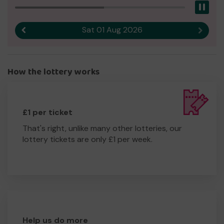
Pau
Sat 01 Aug 2026
Previous result
Next r
How the lottery works
£1 per ticket
That's right, unlike many other lotteries, our
lottery tickets are only £1 per week.
Help us do more