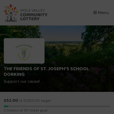
×
Menu
THE FRIENDS OF ST. JOSEPH'S SCHOOL
DORKING
Support our cause!
£52.00
of £1,300.00 target
2
2 tickets of 50 ticket goal
tickets