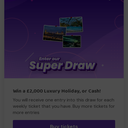
Win a £2,000 Luxury Holiday, or Cash!
You will receive one entry into this draw for each
weekly ticket that you have. Buy more tickets for
more entries
Buy tickets