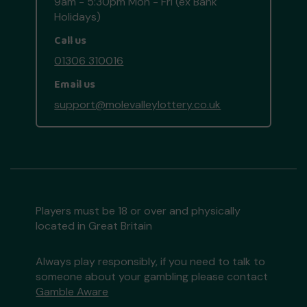
9am - 5:30pm Mon - Fri (ex Bank
Holidays)
Call us
01306 310016
Email us
support@molevalleylottery.co.uk
Players must be 18 or over and physically
located in Great Britain
Always play responsibly, if you need to talk to
someone about your gambling please contact
Gamble Aware