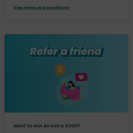
View terms and conditions
Want to win an extra £200?