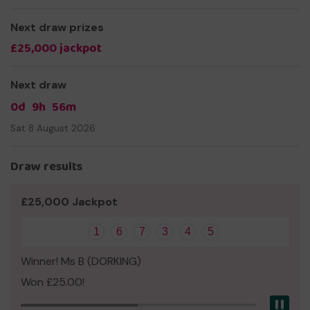
Thank you for your support and good luck!
Next draw prizes
Kind regards,
£25,000 jackpot
Simon Cowell
Founder and CEO
Next draw
0d
9h
56m
Sat 8 August 2026
Draw results
£25,000 Jackpot
1
6
7
3
4
5
Winner! Ms B (DORKING)
Won £25.00!
Pau