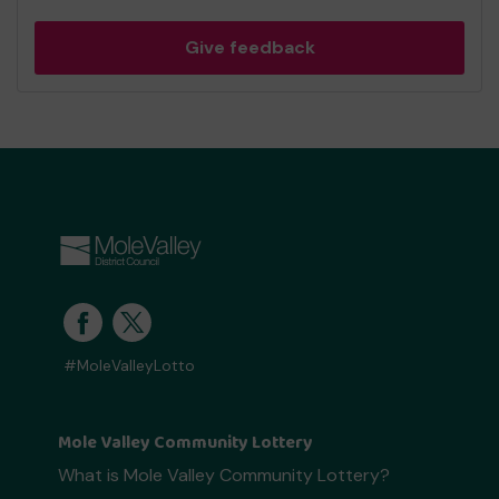
Give feedback
#MoleValleyLotto
Mole Valley Community Lottery
What is Mole Valley Community Lottery?