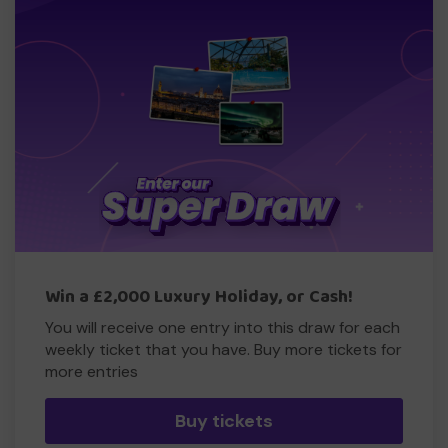
Win a £2,000 Luxury Holiday, or Cash!
You will receive one entry into this draw for each
weekly ticket that you have. Buy more tickets for
more entries
Buy tickets