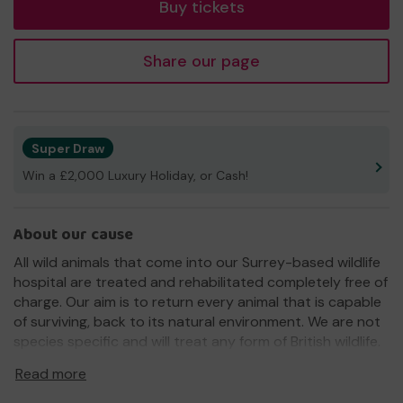
Buy tickets
Share our page
Super Draw
Win a £2,000 Luxury Holiday, or Cash!
About our cause
All wild animals that come into our Surrey-based wildlife
hospital are treated and rehabilitated completely free of
charge. Our aim is to return every animal that is capable
of surviving, back to its natural environment. We are not
species specific and will treat any form of British wildlife.
We need your help
so we can continue to rescue,
Read more
rehabilitate and release British wildlife.