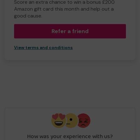
Score an extra chance to win a bonus £200
Amazon gift card this month and help out a
good cause.
Refer a friend
View terms and conditions
How was your experience with us?