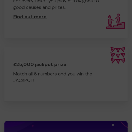
For every ticket you play 80.0% goes to
good causes and prizes.
Find out more
.
£25,000 jackpot prize
Match all 6 numbers and you win the
JACKPOT!