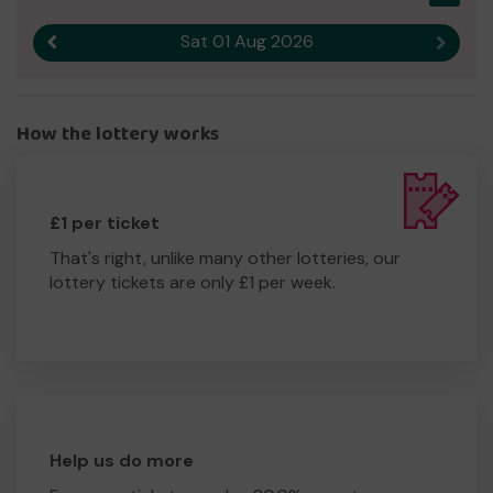
Sat 01 Aug 2026
Previous result
Next r
How the lottery works
£1 per ticket
That's right, unlike many other lotteries, our
lottery tickets are only £1 per week.
Help us do more