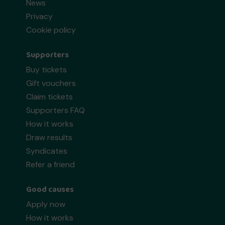
News
Privacy
Cookie policy
Supporters
Buy tickets
Gift vouchers
Claim tickets
Supporters FAQ
How it works
Draw results
Syndicates
Refer a friend
Good causes
Apply now
How it works