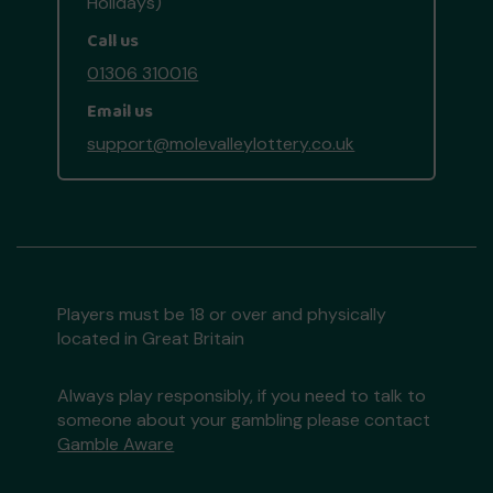
Holidays)
Call us
01306 310016
Email us
support@molevalleylottery.co.uk
Players must be 18 or over and physically
located in Great Britain
Always play responsibly, if you need to talk to
someone about your gambling please contact
Gamble Aware