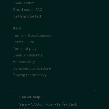
Email leaflet
Good cause FAQ
Getting started
Help
Terms - Good causes
Terms - Site
Terms of play
Email whitelisting
Accessibility
Complaint procedure
Playing responsibly
Can we help?
9am - 5:30pm Mon - Fri (ex Bank