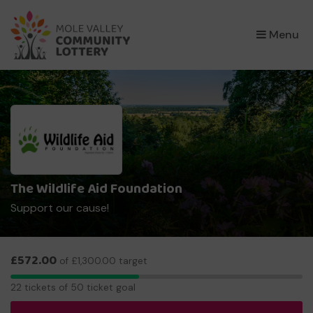
×
Menu
The Wildlife Aid Foundation
Support our cause!
£572.00
of £1,300.00 target
22
22 tickets of 50 ticket goal
tickets